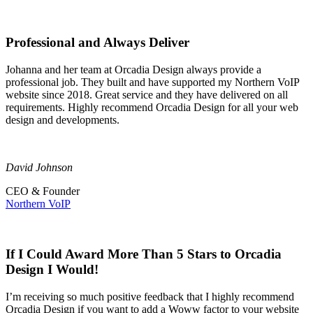
Professional and Always Deliver
Johanna and her team at Orcadia Design always provide a
professional job. They built and have supported my Northern VoIP
website since 2018. Great service and they have delivered on all
requirements. Highly recommend Orcadia Design for all your web
design and developments.
David Johnson
CEO & Founder
Northern VoIP
If I Could Award More Than 5 Stars to Orcadia
Design I Would!
I’m receiving so much positive feedback that I highly recommend
Orcadia Design if you want to add a Woww factor to your website