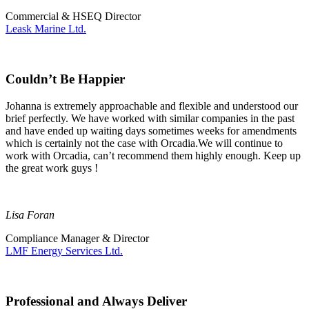
Commercial & HSEQ Director
Leask Marine Ltd.
Couldn’t Be Happier
Johanna is extremely approachable and flexible and understood our
brief perfectly. We have worked with similar companies in the past
and have ended up waiting days sometimes weeks for amendments
which is certainly not the case with Orcadia.We will continue to
work with Orcadia, can’t recommend them highly enough. Keep up
the great work guys !
Lisa Foran
Compliance Manager & Director
LMF Energy Services Ltd.
Professional and Always Deliver