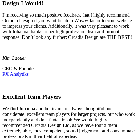
Design I Would!
I’m receiving so much positive feedback that I highly recommend
Orcadia Design if you want to add a Woww factor to your website
to impress your clients. Additionally, it was very pleasant to work
with Johanna thanks to her high professionalism and prompt
response. Don’t look any further; Orcadia Design are THE BEST!
Kim Laouer
CEO & Founder
PX Analytiks
Excellent Team Players
We find Johanna and her team are always thoughtful and
considerate, excellent team players for larger projects, but who work
independently and do a fantastic job.We would highly
recommended Orcadia Design Ltd, as we have found them
extremely able, most competent, sound judgement, and consummate
professionals in their field of expertise.