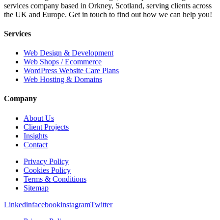
services company based in Orkney, Scotland, serving clients across
the UK and Europe. Get in touch to find out how we can help you!
Services
Web Design & Development
Web Shops / Ecommerce
WordPress Website Care Plans
Web Hosting & Domains
Company
About Us
Client Projects
Insights
Contact
Privacy Policy
Cookies Policy
Terms & Conditions
Sitemap
Linkedin
facebook
instagram
Twitter