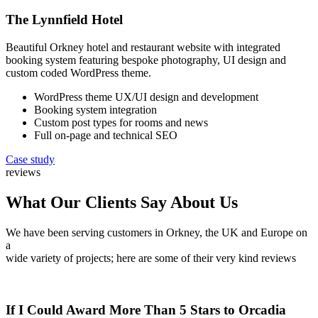
The Lynnfield Hotel
Beautiful Orkney hotel and restaurant website with integrated
booking system featuring bespoke photography, UI design and
custom coded WordPress theme.
WordPress theme UX/UI design and development
Booking system integration
Custom post types for rooms and news
Full on-page and technical SEO
Case study
reviews
What Our Clients Say About Us
We have been serving customers in Orkney, the UK and Europe on
a
wide variety of projects; here are some of their very kind reviews
If I Could Award More Than 5 Stars to Orcadia