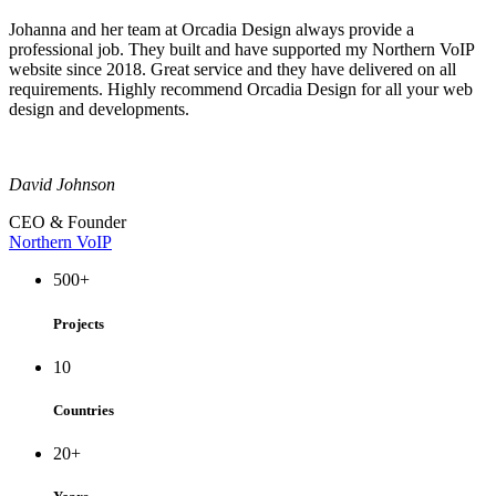
Johanna and her team at Orcadia Design always provide a
professional job. They built and have supported my Northern VoIP
website since 2018. Great service and they have delivered on all
requirements. Highly recommend Orcadia Design for all your web
design and developments.
David Johnson
CEO & Founder
Northern VoIP
500
+
Projects
10
Countries
20
+