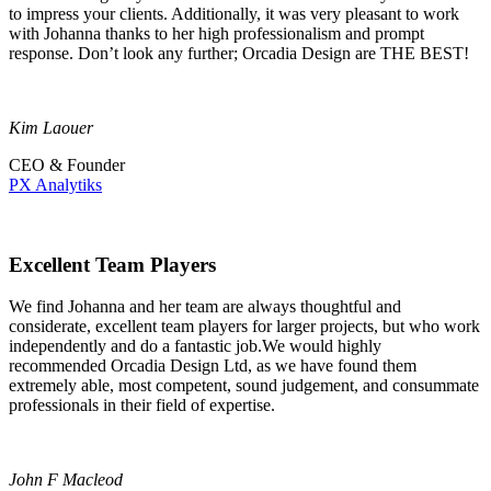
to impress your clients. Additionally, it was very pleasant to work
with Johanna thanks to her high professionalism and prompt
response. Don’t look any further; Orcadia Design are THE BEST!
Kim Laouer
CEO & Founder
PX Analytiks
Excellent Team Players
We find Johanna and her team are always thoughtful and
considerate, excellent team players for larger projects, but who work
independently and do a fantastic job.We would highly
recommended Orcadia Design Ltd, as we have found them
extremely able, most competent, sound judgement, and consummate
professionals in their field of expertise.
John F Macleod