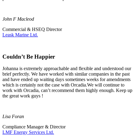
John F Macleod
Commercial & HSEQ Director
Leask Marine Ltd.
Couldn’t Be Happier
Johanna is extremely approachable and flexible and understood our
brief perfectly. We have worked with similar companies in the past
and have ended up waiting days sometimes weeks for amendments
which is certainly not the case with Orcadia.We will continue to
work with Orcadia, can’t recommend them highly enough. Keep up
the great work guys !
Lisa Foran
Compliance Manager & Director
LMF Energy Services Ltd.