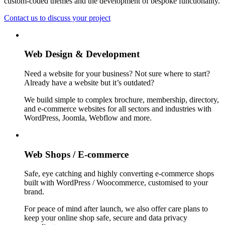
custom-coded themes and the development of bespoke functionality.
Contact us to discuss your project
Web Design & Development
Need a website for your business? Not sure where to start?
Already have a website but it’s outdated?
We build simple to complex brochure, membership, directory,
and e-commerce websites for all sectors and industries with
WordPress, Joomla, Webflow and more.
Web Shops / E-commerce
Safe, eye catching and highly converting e-commerce shops
built with WordPress / Woocommerce, customised to your
brand.
For peace of mind after launch, we also offer care plans to
keep your online shop safe, secure and data privacy