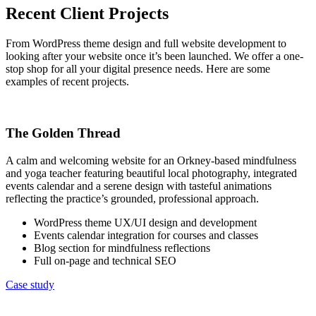
Recent Client Projects
From WordPress theme design and full website development to
looking after your website once it’s been launched. We offer a one-
stop shop for all your digital presence needs. Here are some
examples of recent projects.
The Golden Thread
A calm and welcoming website for an Orkney-based mindfulness
and yoga teacher featuring beautiful local photography, integrated
events calendar and a serene design with tasteful animations
reflecting the practice’s grounded, professional approach.
WordPress theme UX/UI design and development
Events calendar integration for courses and classes
Blog section for mindfulness reflections
Full on-page and technical SEO
Case study