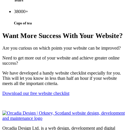
Years
38000
+
Cups of tea
Want More Success With Your Website?
Are you curious on which points your website can be improved?
Need to get more out of your website and achieve greater online
success?
We have developed a handy website checklist especially for you.
This will let you know in less than half an hour if your website
meets all the important criteria.
Download our free website checklist
Orcadia Design Ltd. is a web design, development and digital