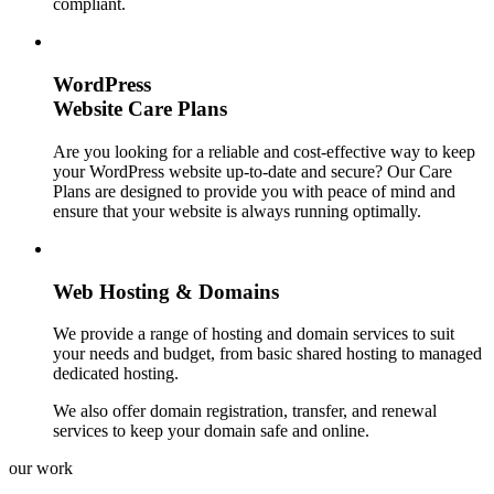
compliant.
WordPress
Website Care Plans
Are you looking for a reliable and cost-effective way to keep
your WordPress website up-to-date and secure? Our Care
Plans are designed to provide you with peace of mind and
ensure that your website is always running optimally.
Web Hosting & Domains
We provide a range of hosting and domain services to suit
your needs and budget, from basic shared hosting to managed
dedicated hosting.
We also offer domain registration, transfer, and renewal
services to keep your domain safe and online.
our work