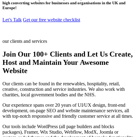
high converting websites for businesses and organisations in the UK and
Europe!
Let’s Talk
Get our free website checklist
our clients and services
Join Our 100+ Clients and Let Us Create,
Host and Maintain Your Awesome
Website
Our clients can be found in the renewables, hospitality, retail,
creative, construction and service industries. We also work with
charities, local government bodies and the NHS.
Our experience spans over 20 years of UI/UX design, front-end
development, on-page SEO and website maintenance services, all
with top-notch responsive and friendly customer service at all times.
Our tools include WordPress (all page builders and blocks
packages), Framer, Wix Studio, Webflow, ModX, Joomla or