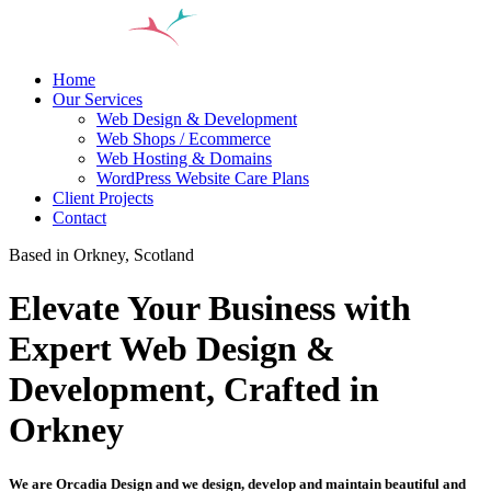
Home
Our Services
Web Design & Development
Web Shops / Ecommerce
Web Hosting & Domains
WordPress Website Care Plans
Client Projects
Contact
Based in Orkney, Scotland
Elevate Your Business with
Expert Web Design &
Development, Crafted in
Orkney
We are Orcadia Design and we design, develop and maintain beautiful and